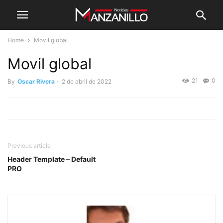
Home
Movil global
Movil global
21
0
By
Oscar Rivera
-
2 de abril de 2022
Previous article
Header Template – Default
PRO