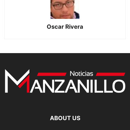
Oscar Rivera
ABOUT US